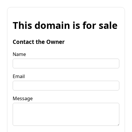
This domain is for sale
Contact the Owner
Name
Email
Message