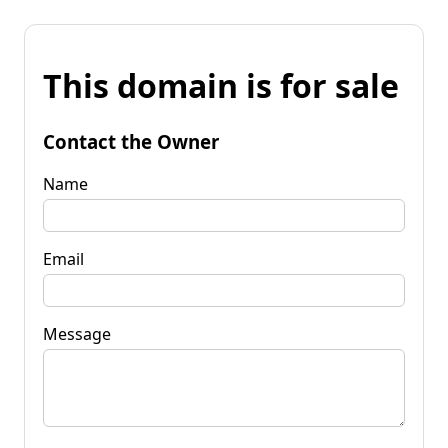
This domain is for sale
Contact the Owner
Name
Email
Message