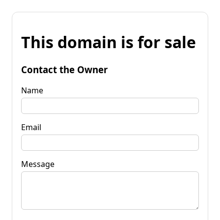
This domain is for sale
Contact the Owner
Name
Email
Message