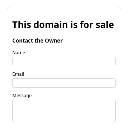
This domain is for sale
Contact the Owner
Name
Email
Message