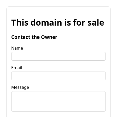
This domain is for sale
Contact the Owner
Name
Email
Message