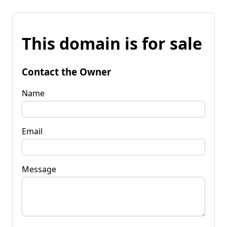
This domain is for sale
Contact the Owner
Name
Email
Message