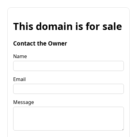
This domain is for sale
Contact the Owner
Name
Email
Message