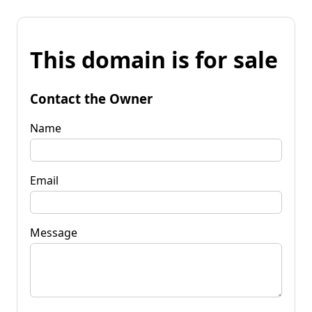
This domain is for sale
Contact the Owner
Name
Email
Message