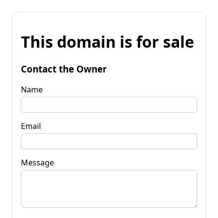
This domain is for sale
Contact the Owner
Name
Email
Message