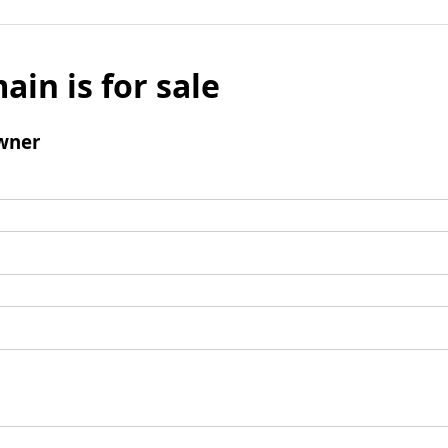
ain is for sale
wner