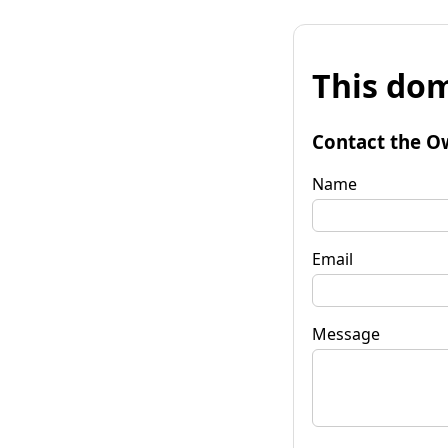
This dom
Contact the O
Name
Email
Message