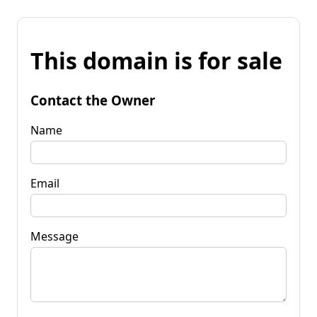
This domain is for sale
Contact the Owner
Name
Email
Message