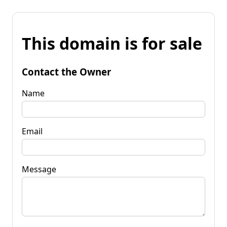
This domain is for sale
Contact the Owner
Name
Email
Message